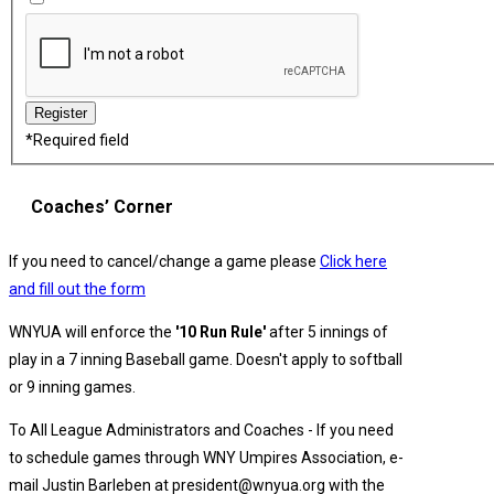
*
Required field
Coaches’ Corner
If you need to cancel/change a game please
Click here
and fill out the form
WNYUA will enforce the
'10 Run Rule'
after 5 innings of
play in a 7 inning Baseball game. Doesn't apply to softball
or 9 inning games.
To All League Administrators and Coaches - If you need
to schedule games through WNY Umpires Association, e-
mail Justin Barleben at president@wnyua.org with the