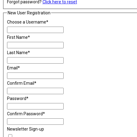
Forgot password?
Click here to reset
New User Registration
Choose a Username
*
First Name
*
Last Name
*
Email
*
Confirm Email
*
Password
*
Confirm Password
*
Newsletter Sign-up