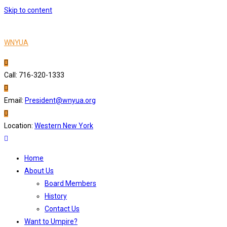
Skip to content
WNYUA
Call: 716-320-1333
Email:
President@wnyua.org
Location:
Western New York
Home
About Us
Board Members
History
Contact Us
Want to Umpire?