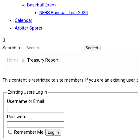
Baseball Exam
NFHS Baseball Test 2020
Calendar
Arbiter Sports
Search for:
Home
Treasury Report
This content is restricted to site members. If you are an existing user,
Existing Users Log In
Username or Email
Password
Remember Me