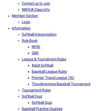
Contact us to Join
WNYUA Class Info
Member Section
Login
Information
Softball Interpretation
Rule Book
NFHS
OBR
League & Tournament Rules
Adult Softball
Baseball League Rules
Premier Travel League 10U
Thunderwolves Baseball Tournament
Tournament Rules
Softball Quiz
Softball Quiz
Baseball Practice Quizzes