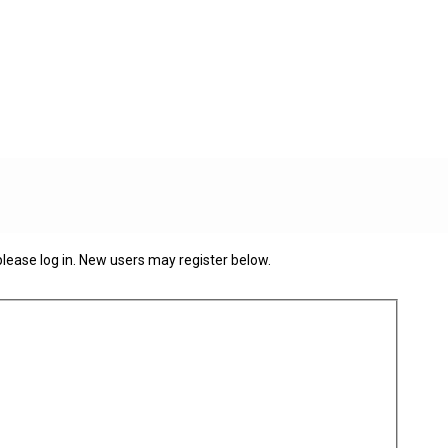
 please log in. New users may register below.