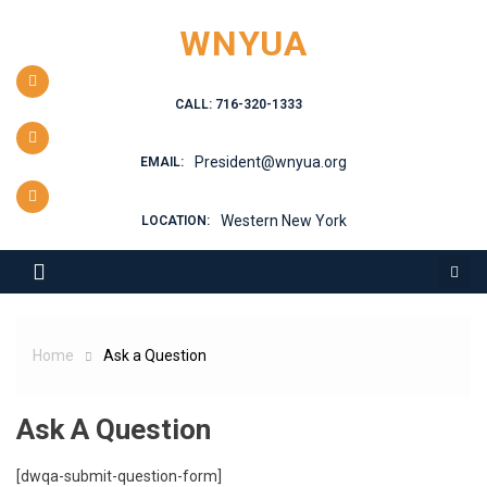
Skip
WNYUA
to
content
CALL: 716-320-1333
President@wnyua.org
EMAIL:
Western New York
LOCATION:
Home
Ask a Question
Ask A Question
[dwqa-submit-question-form]