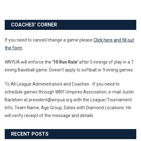
COACHES’ CORNER
If you need to cancel/change a game please
Click here and fill out
the form
WNYUA will enforce the
'10 Run Rule'
after 5 innings of play in a 7
inning Baseball game. Doesn't apply to softball or 9 inning games.
To All League Administrators and Coaches - If you need to
schedule games through WNY Umpires Association, e-mail Justin
Barleben at president@wnyua.org with the League/Tournament
Info, Team Name, Age Group, Dates with Diamond Locations. He
will verify receipt of the message and details.
RECENT POSTS