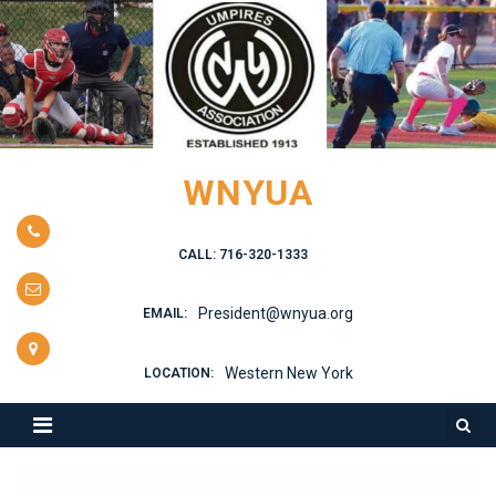
Skip
to
content
WNYUA
CALL: 716-320-1333
President@wnyua.org
EMAIL:
Western New York
LOCATION: