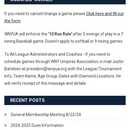
If you need to cancel/change a game please
Click here and fill out
the form
WNYUA will enforce the
'10 Run Rule'
after 5 innings of play in a 7
inning Baseball game. Doesn't apply to softball or 9 inning games.
To All League Administrators and Coaches - If you need to
schedule games through WNY Umpires Association, e-mail Justin
Barleben at president@wnyua.org with the League/Tournament
Info, Team Name, Age Group, Dates with Diamond Locations. He
will verify receipt of the message and details.
RECENT POSTS
General Membership Meeting 8/22/24
2024-2025 Dues Information