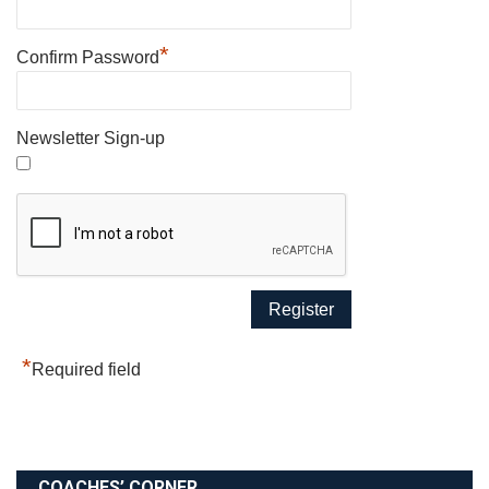
*
Confirm Password
Newsletter Sign-up
*
Required field
COACHES’ CORNER