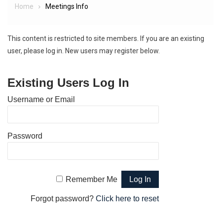
Home
Meetings Info
This content is restricted to site members. If you are an existing
user, please log in. New users may register below.
Existing Users Log In
Username or Email
Password
Remember Me
Forgot password?
Click here to reset