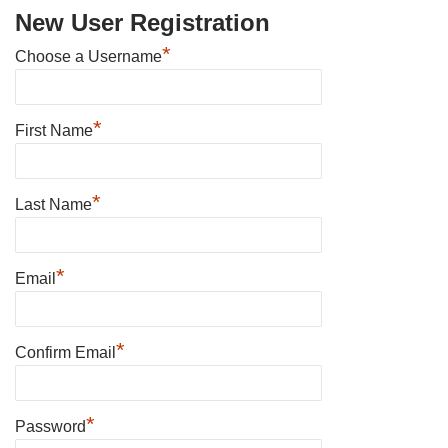
New User Registration
*
Choose a Username
*
First Name
*
Last Name
*
Email
*
Confirm Email
*
Password