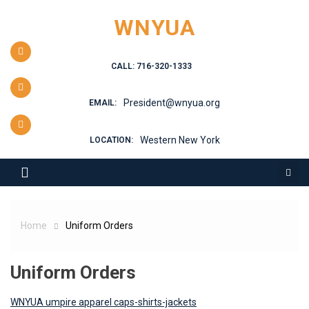
Skip
WNYUA
to
content
CALL: 716-320-1333
President@wnyua.org
EMAIL:
Western New York
LOCATION:
Home
Uniform Orders
Uniform Orders
WNYUA umpire apparel caps-shirts-jackets