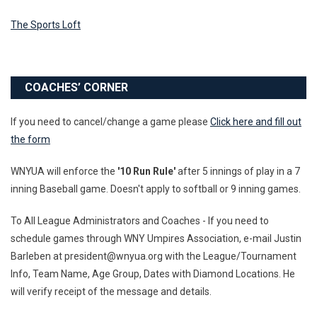
The Sports Loft
COACHES’ CORNER
If you need to cancel/change a game please
Click here and fill out
the form
WNYUA will enforce the
'10 Run Rule'
after 5 innings of play in a 7
inning Baseball game. Doesn't apply to softball or 9 inning games.
To All League Administrators and Coaches - If you need to
schedule games through WNY Umpires Association, e-mail Justin
Barleben at president@wnyua.org with the League/Tournament
Info, Team Name, Age Group, Dates with Diamond Locations. He
will verify receipt of the message and details.