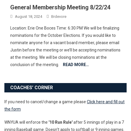
General Membership Meeting 8/22/24
August 18, 2024
Brdevore
Location: Erie One Boces Time: 6:30 PM We will be finalizing
nominations for the October Elections. If you would like to
nominate anyone for a vacant board member, please email
Justin before the meeting or we’ll be accepting nominations
at the meeting. We will be closing nominations at the
conclusion of the meeting.
READ MORE…
COACHES’ CORNER
If you need to cancel/change a game please
Click here and fill out
the form
WNYUA will enforce the
'10 Run Rule'
after 5 innings of play in a 7
inning Baseball game. Doesn't apply to softball or 9 inning games.