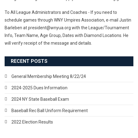
To All League Administrators and Coaches - If you need to
schedule games through WNY Umpires Association, e-mail Justin
Barleben at president@wnyua.org with the League/Tournament
Info, Team Name, Age Group, Dates with Diamond Locations. He
will verify receipt of the message and details.
RECENT POSTS
General Membership Meeting 8/22/24
2024-2025 Dues Information
2024 NY State Baseball Exam
Baseball Rec Ball Uniform Requirement
2022 Election Results