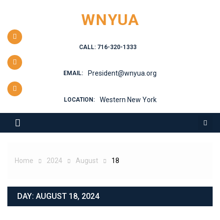
Skip
WNYUA
to
content
CALL: 716-320-1333
President@wnyua.org
EMAIL:
Western New York
LOCATION:
Home
2024
August
18
DAY:
AUGUST 18, 2024